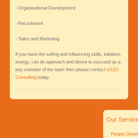
- Organisational Development
- Recruitment
- Sales and Marketing
If you have the selling and influencing skills, initiative,
energy, can do approach and desire to succeed as a
key member of the team then please contact
US2U
Consulting
today.
Our Servic
People Devel