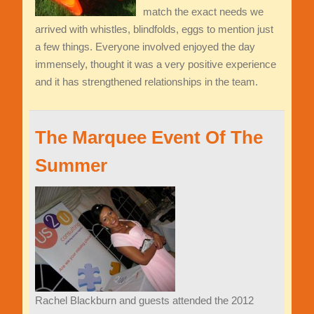
match the exact needs we
arrived with whistles, blindfolds, eggs to mention just
a few things. Everyone involved enjoyed the day
immensely, thought it was a very positive experience
and it has strengthened relationships in the team.
The Marquee Event Of The
Summer
Rachel Blackburn and guests attended the 2012