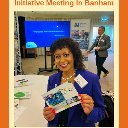
Initiative Meeting In Banham