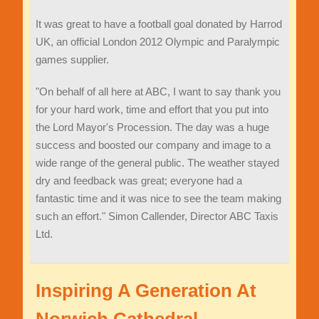
It was great to have a football goal donated by Harrod
UK, an official London 2012 Olympic and Paralympic
games supplier.
"On behalf of all here at ABC, I want to say thank you
for your hard work, time and effort that you put into
the Lord Mayor's Procession. The day was a huge
success and boosted our company and image to a
wide range of the general public. The weather stayed
dry and feedback was great; everyone had a
fantastic time and it was nice to see the team making
such an effort." Simon Callender, Director ABC Taxis
Ltd.
Inspiring A Generation At