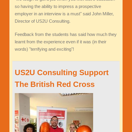
so having the ability to impress a prospective
employer in an interview is a must" said John Miller,
Director of US2U Consulting.
Feedback from the students has said how much they
learnt from the experience even if it was (in their
words) "terrifying and exciting"!
US2U Consulting Support
The British Red Cross