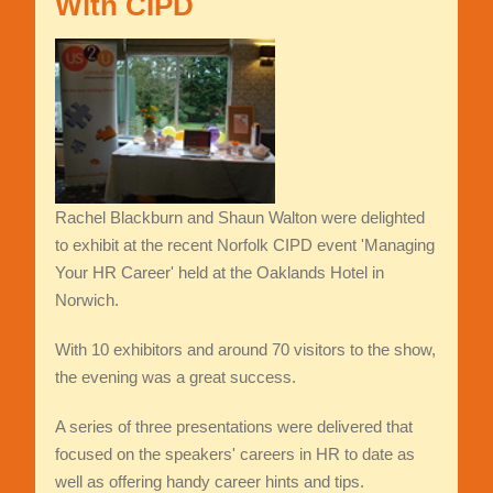
With CIPD
Rachel Blackburn and Shaun Walton were delighted
to exhibit at the recent Norfolk CIPD event 'Managing
Your HR Career' held at the Oaklands Hotel in
Norwich.
With 10 exhibitors and around 70 visitors to the show,
the evening was a great success.
A series of three presentations were delivered that
focused on the speakers' careers in HR to date as
well as offering handy career hints and tips.