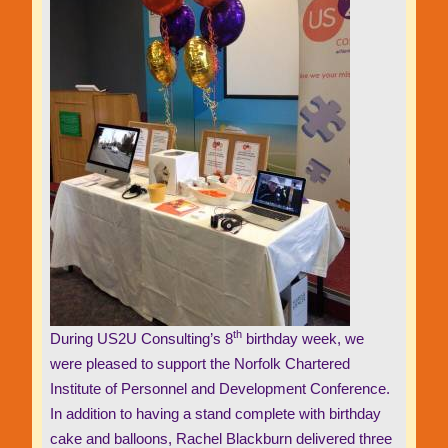
th
During US2U Consulting’s 8
birthday week, we
were pleased to support the Norfolk Chartered
Institute of Personnel and Development Conference.
In addition to having a stand complete with birthday
cake and balloons, Rachel Blackburn delivered three