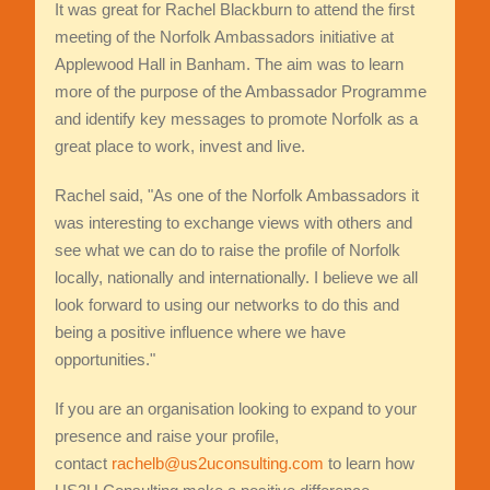
It was great for Rachel Blackburn to attend the first
meeting of the Norfolk Ambassadors initiative at
Applewood Hall in Banham. The aim was to learn
more of the purpose of the Ambassador Programme
and identify key messages to promote Norfolk as a
great place to work, invest and live.
Rachel said, "As one of the Norfolk Ambassadors it
was interesting to exchange views with others and
see what we can do to raise the profile of Norfolk
locally, nationally and internationally. I believe we all
look forward to using our networks to do this and
being a positive influence where we have
opportunities."
If you are an organisation looking to expand to your
presence and raise your profile,
contact
rachelb@us2uconsulting.com
to learn how