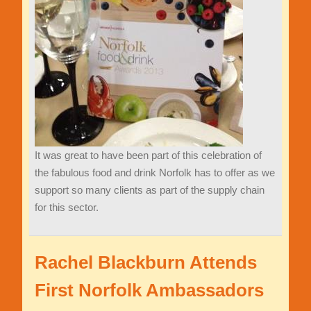
It was great to have been part of this celebration of
the fabulous food and drink Norfolk has to offer as we
support so many clients as part of the supply chain
for this sector.
Rachel Blackburn Attends
First Norfolk Ambassadors