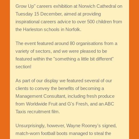
Grow Up" careers exhibition at Norwich Cathedral on
Tuesday 15 December, aimed at providing
inspirational careers advice to over 500 children from
the Harleston schools in Norfolk.
The event featured around 80 organisations from a
variety of sectors, and we were pleased to be
featured within the "something a little bit different"
section!
As part of our display we featured several of our
clients to convey the benefits of becoming a
Management Consultant, including fresh produce
from Worldwide Fruit and G's Fresh, and an ABC
Taxis recruitment film.
Unsurprisingly, however, Wayne Rooney's signed,
match-worn football boots managed to steal the