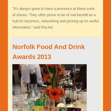
"It's always great to have a presence at these sorts
of shows. They often prove to be of real benefit as a
hub for business, networking and picking up on useful
information," said Rachel.
Norfolk Food And Drink
Awards 2013