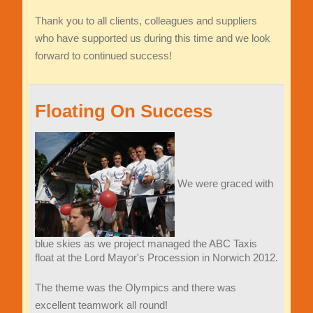
Thank you to all clients, colleagues and suppliers
who have supported us during this time and we look
forward to continued success!
Floating On Success
We were graced with
blue skies as we project managed the ABC Taxis
float at the Lord Mayor's Procession in Norwich 2012.
The theme was the Olympics and there was
excellent teamwork all round!