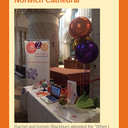
Norwich Cathedral
Rachel and Kerwin Blackburn attended the "When I