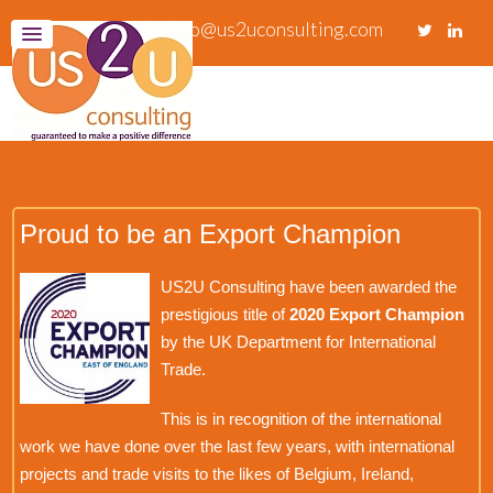
info@us2uconsulting.com
Proud to be an Export Champion
US2U Consulting have been awarded the
prestigious title of
2020 Export Champion
by the UK Department for International
Trade.
This is in recognition of the international
work we have done over the last few years, with international
projects and trade visits to the likes of Belgium, Ireland,