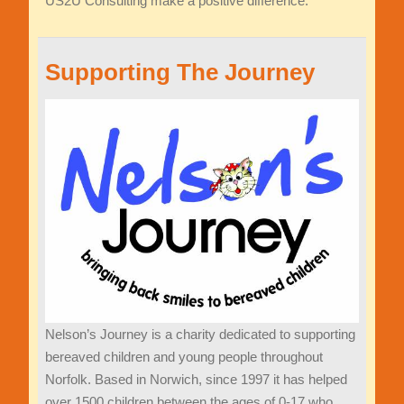
US2U Consulting make a positive difference.
Supporting The Journey
Nelson
’
s Journey is
a charity dedicated to supporting
bereaved
children and young people throughout
Norfolk. Based in Norwich, since 1997 it has helped
over 1500 children between the ages of 0-17 who