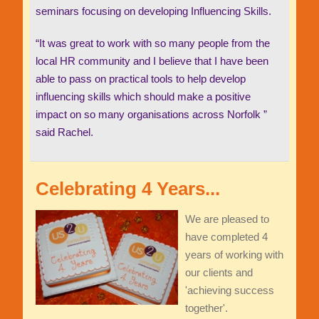
seminars focusing on developing Influencing Skills.
“It was great to work with so many people from the
local HR community and I believe that I have been
able to pass on practical tools to help develop
influencing skills which should make a positive
impact on so many organisations across Norfolk ”
said Rachel.
Celebrating 4 Years...
We are pleased to
have completed 4
years of working with
our clients and
'achieving success
together'.