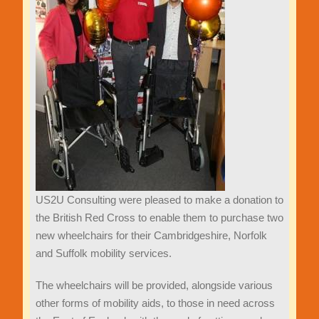
US2U Consulting were pleased to make a donation to
the British Red Cross to enable them to purchase two
new wheelchairs for their Cambridgeshire, Norfolk
and Suffolk mobility services.
The wheelchairs will be provided, alongside various
other forms of mobility aids, to those in need across