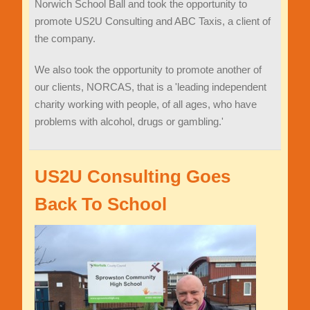
Norwich School Ball and took the opportunity to
promote US2U Consulting and ABC Taxis, a client of
the company.
We also took the opportunity to promote another of
our clients, NORCAS, that is a 'leading independent
charity working with people, of all ages, who have
problems with alcohol, drugs or gambling.'
US2U Consulting Goes
Back To School