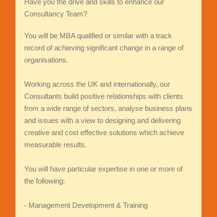
Have you the drive and skills to enhance our
Consultancy Team?
You will be MBA qualified or similar with a track
record of achieving significant change in a range of
organisations.
Working across the UK and internationally, our
Consultants build positive relationships with clients
from a wide range of sectors, analyse business plans
and issues with a view to designing and delivering
creative and cost effective solutions which achieve
measurable results.
You will have particular expertise in one or more of
the following:
- Management Development & Training