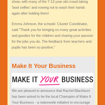
show, with many of the 7-13 year old crowd taking
'boot selfies' and vowing not to wash their hands
again after holding them!
Emma Johnson, the schools' Cluster Coordinator,
said "Thank you for bringing so many great activities
and goodies for the children and sharing your passion
for the jobs you do. The feedback from teachers and
pupils has been so positive."
Make It Your Business
We are pleased to announce that Rachel Blackburn
has been asked to be the local Champion of Make It
Your Business - a nationwide initiative to encourage