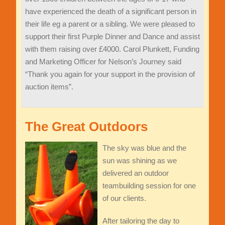
have exper
ienced the death of a significant person in
their life eg a parent or a sibling. We were pleased to
support their
first
Purple
Dinner and Dance
and assist
with them raising over £4000
. Carol Plunkett, Funding
and Marketing Officer for Nelson
’
s Journey said
“
Thank you again for your support
in the
provision of
auction items
”
.
The Great Outdoors
The sky was blue and the
sun was shining as we
delivered an outdoor
teambuilding session for one
of our clients.
After tailoring the day to