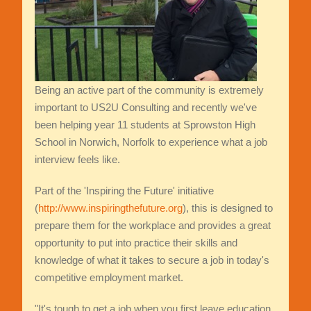
Being an active part of the community is extremely
important to US2U Consulting and recently we've
been helping year 11 students at Sprowston High
School in Norwich, Norfolk to experience what a job
interview feels like.
Part of the 'Inspiring the Future' initiative
(
http://www.inspiringthefuture.org
), this is designed to
prepare them for the workplace and provides a great
opportunity to put into practice their skills and
knowledge of what it takes to secure a job in today's
competitive employment market.
"It's tough to get a job when you first leave education