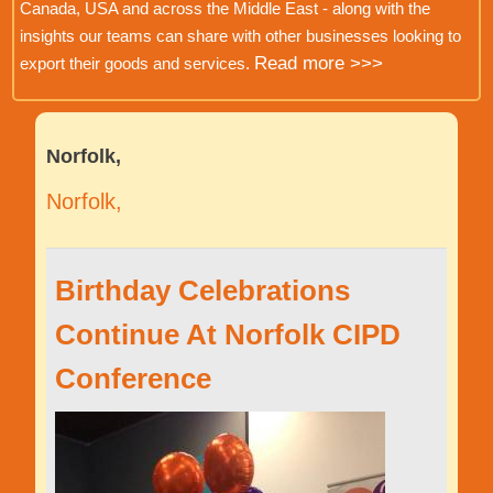
Canada, USA and across the Middle East - along with the
insights our teams can share with other businesses looking to
Read more >>>
export their goods and services.
Norfolk,
Norfolk,
Birthday Celebrations
Continue At Norfolk CIPD
Conference