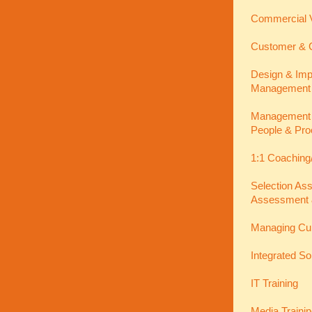
Commercial V
Customer & C
Design & Imp
Management
Management In
People & Pro
1:1 Coaching
Selection As
Assessment 
Managing Cu
Integrated So
IT Training
Media Traini