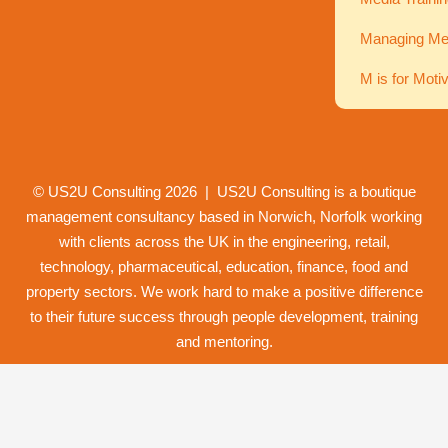
Managing Men
M is for Moti
© US2U Consulting
2026
| US2U Consulting is a boutique
management consultancy based in Norwich,
Norfolk
working
with clients across the UK in the engineering, retail,
technology, pharmaceutical, education, finance, food and
property
sectors. We work hard to make a positive difference
to their future success through
people development
,
training
and
mentoring
.