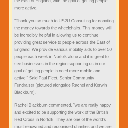
the East of England, with the goal of getting people
more active.
"Thank you so much to US2U Consulting for donating
the money towards the wheelchairs. This money will
be incredibly helpful in allowing us to continue
providing great service to people across the East of
England. We provide various mobility aids to over 50
people each week in Norfolk alone and it is great to
see businesses in the region supporting us in our
goal of getting people in need more mobile and
active." Said Paul Fleet, Senior Community
Fundraiser (pictured alongside Rachel and Kerwin
Blackburn).
Rachel Blackburn commented, "we are really happy
and excited to be supporting the work of the British
Red Cross in Norfolk. They are one of the world's
most renowned and recognised charities and we are