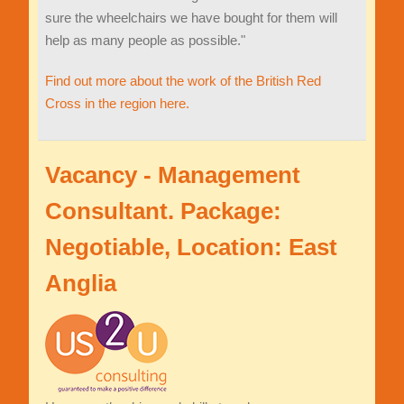
sure the wheelchairs we have bought for them will
help as many people as possible."
Find out more about the work of the British Red
Cross in the region here.
Vacancy - Management
Consultant. Package:
Negotiable, Location: East
Anglia