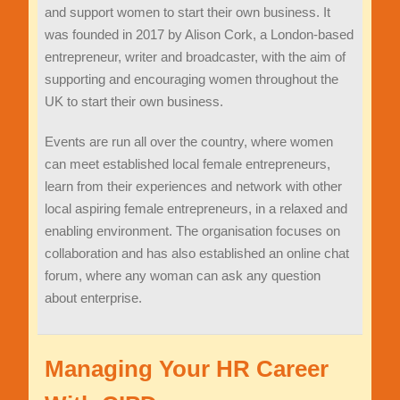
and support women to start their own business. It
was founded in 2017 by Alison Cork, a London-based
entrepreneur, writer and broadcaster, with the aim of
supporting and encouraging women throughout the
UK to start their own business.
Events are run all over the country, where women
can meet established local female entrepreneurs,
learn from their experiences and network with other
local aspiring female entrepreneurs, in a relaxed and
enabling environment. The organisation focuses on
collaboration and has also established an online chat
forum, where any woman can ask any question
about enterprise.
Managing Your HR Career